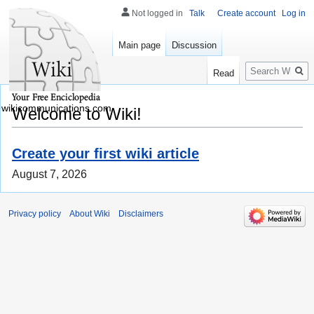
Not logged in
Talk
Create account
Log in
Main page
Discussion
Search
Read
wikicommunications.com
Welcome to Wiki!
Create your first wiki article
August 7, 2026
Privacy policy
About Wiki
Disclaimers